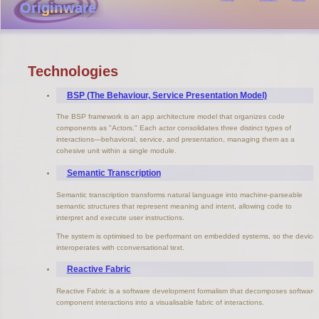
Originware
Technologies
BSP (The Behaviour, Service Presentation Model)
The BSP framework is an app architecture model that organizes code
components as "Actors." Each actor consolidates three distinct types of
interactions—behavioral, service, and presentation, managing them as a
cohesive unit within a single module.
Semantic Transcription
Semantic transcription transforms natural language into machine-parseable
semantic structures that represent meaning and intent, allowing code to
interpret and execute user instructions.
The system is optimised to be performant on embedded systems, so the device
interoperates with cconversational text.
Reactive Fabric
Reactive Fabric is a software development formalism that decomposes software
component interactions into a visualisable fabric of interactions.